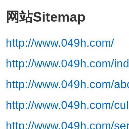
网站Sitemap
http://www.049h.com/
http://www.049h.com/ind
http://www.049h.com/ab
http://www.049h.com/cul
http://www.049h.com/ser