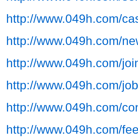
http://www.049h.com/ca
http://www.049h.com/ne
http://www.049h.com/joi
http://www.049h.com/job
http://www.049h.com/con
http://www.049h.com/fe